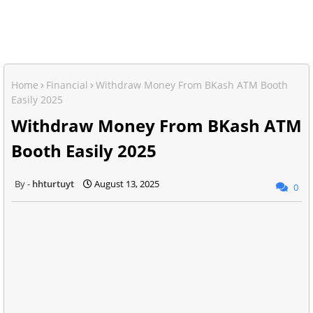
Home
Financial
Withdraw Money From BKash ATM Booth
Easily 2025
Withdraw Money From BKash ATM
Booth Easily 2025
hhturtuyt
August 13, 2025
0