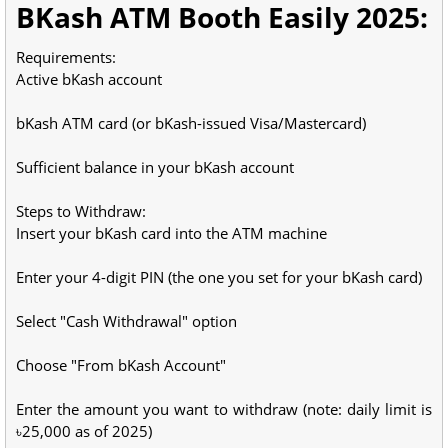
BKash ATM Booth Easily 2025:
Requirements:
Active bKash account
bKash ATM card (or bKash-issued Visa/Mastercard)
Sufficient balance in your bKash account
Steps to Withdraw:
Insert your bKash card into the ATM machine
Enter your 4-digit PIN (the one you set for your bKash card)
Select "Cash Withdrawal" option
Choose "From bKash Account"
Enter the amount you want to withdraw (note: daily limit is
৳25,000 as of 2025)