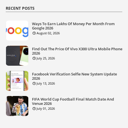
RECENT POSTS
Ways To Earn Lakhs Of Money Per Month From
Google 2026
August 02, 2026
Find Out The Price Of Vivo X300 Ultra Mobile Phone
2026
July 25, 2026
Facebook Verification Selfie New System Update
2026
July 13, 2026
FIFA World Cup Football Final Match Date And
Venue 2026
July 01, 2026