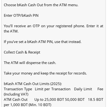
Choose bKash Cash Out from the ATM menu.
Enter OTP/bKash PIN
You’ll receive an OTP on your registered phone. Enter it at
the ATM.
If you’ve set a bKash ATM PIN, use that instead.
Collect Cash & Receipt
The ATM will dispense the cash.
Take your money and keep the receipt for records.
bKash ATM Cash Out Limits (2025):
Transaction Type
Limit per Transaction
Daily Limit
Fee
(Including VAT)
ATM Cash Out
Up to 25,000 BDT
50,000 BDT
18.5 BDT
per 1,000 BDT (Min. 10 BDT)