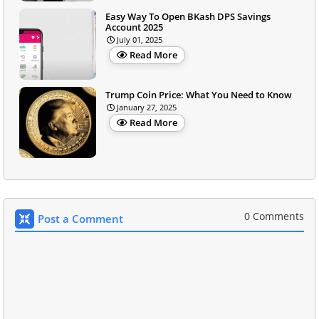
Easy Way To Open BKash DPS Savings
Account 2025
July 01, 2025
Read More
Trump Coin Price: What You Need to Know
January 27, 2025
Read More
0 Comments
Post a Comment