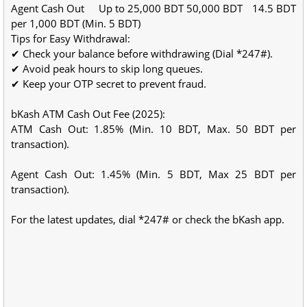
Agent Cash Out
Up to 25,000 BDT
50,000 BDT
14.5 BDT
per 1,000 BDT (Min. 5 BDT)
Tips for Easy Withdrawal:
✔ Check your balance before withdrawing (Dial *247#).
✔ Avoid peak hours to skip long queues.
✔ Keep your OTP secret to prevent fraud.
bKash ATM Cash Out Fee (2025):
ATM Cash Out: 1.85% (Min. 10 BDT, Max. 50 BDT per
transaction).
Agent Cash Out: 1.45% (Min. 5 BDT, Max 25 BDT per
transaction).
For the latest updates, dial *247# or check the bKash app.