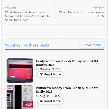
OLDER
NEWER
What Documents Need To Be
Which Bank Is Best For Insurance
Submitted To open An account In
2025
Sonali Bank 2025
You may like these posts
Show more
Easily Withdraw BKash Money From ATM
Booths 2025
October 09, 2025
Read More
Withdraw Money From BKash ATM Booth
Easily 2025
August 13, 2025
Read More