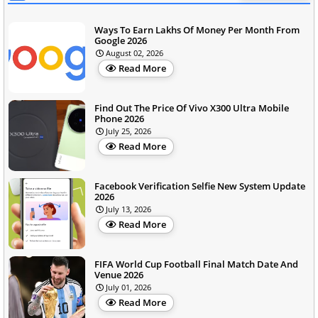
Ways To Earn Lakhs Of Money Per Month From
Google 2026
August 02, 2026
Read More
Find Out The Price Of Vivo X300 Ultra Mobile
Phone 2026
July 25, 2026
Read More
Facebook Verification Selfie New System Update
2026
July 13, 2026
Read More
FIFA World Cup Football Final Match Date And
Venue 2026
July 01, 2026
Read More