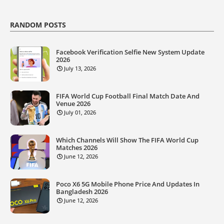
RANDOM POSTS
Facebook Verification Selfie New System Update
2026
July 13, 2026
FIFA World Cup Football Final Match Date And
Venue 2026
July 01, 2026
Which Channels Will Show The FIFA World Cup
Matches 2026
June 12, 2026
Poco X6 5G Mobile Phone Price And Updates In
Bangladesh 2026
June 12, 2026