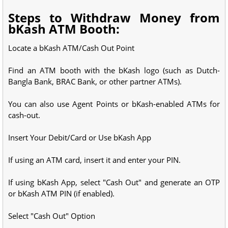
Steps to Withdraw Money from
bKash ATM Booth:
Locate a bKash ATM/Cash Out Point
Find an ATM booth with the bKash logo (such as Dutch-
Bangla Bank, BRAC Bank, or other partner ATMs).
You can also use Agent Points or bKash-enabled ATMs for
cash-out.
Insert Your Debit/Card or Use bKash App
If using an ATM card, insert it and enter your PIN.
If using bKash App, select "Cash Out" and generate an OTP
or bKash ATM PIN (if enabled).
Select "Cash Out" Option