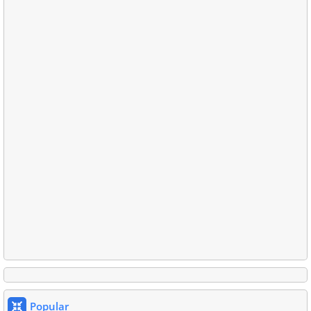
Popular