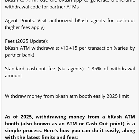
withdrawal code for partner ATMs
Agent Points: Visit authorized bKash agents for cash-out
(higher fees apply)
Fees (2025 Update):
bKash ATM withdrawals: ৳10-৳15 per transaction (varies by
partner bank)
Standard cash-out fee (via agents): 1.85% of withdrawal
amount
Withdraw money from bkash atm booth easily 2025 limit
As of 2025, withdrawing money from a bKash ATM
booth (also known as an ATM or Cash Out point) is a
simple process. Here’s how you can do it easily, along
with the latest limits and fees: