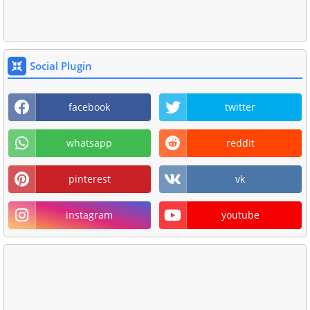
Social Plugin
facebook
twitter
whatsapp
reddit
pinterest
vk
instagram
youtube