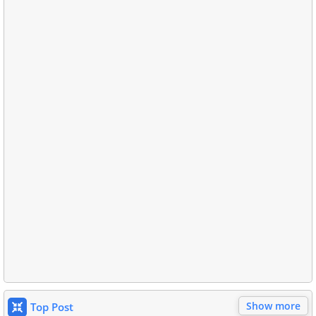
Show more
Top Post