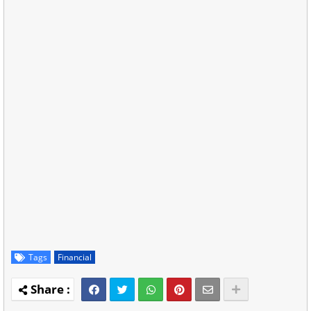
Tags
Financial