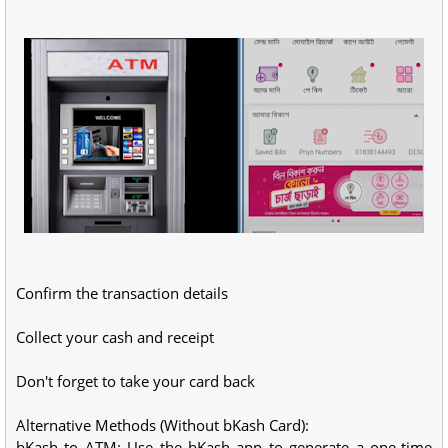
Confirm the transaction details
Collect your cash and receipt
Don't forget to take your card back
Alternative Methods (Without bKash Card):
bKash to ATM: Use the bKash app to generate a one-time