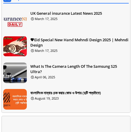
UK General insurance Latest News 2025
March 17, 2025
💖Eid Special New Hand Mehndi Design 2025 | Mehndi
Design
March 17, 2025
What Is The Camera Length Of The Samsung S25
Ultra?
April 06, 2025
বাংলালিংক নাম্বার চেক করার কোড ও উপায় (দুটি পদ্ধতিতে)
August 19, 2023