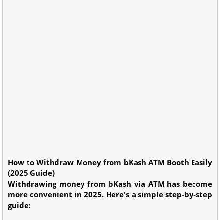
How to Withdraw Money from bKash ATM Booth Easily
(2025 Guide)
Withdrawing money from bKash via ATM has become
more convenient in 2025. Here's a simple step-by-step
guide: