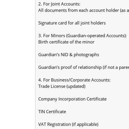
2. For Joint Accounts:
All documents from each account holder (as 
Signature card for all joint holders
3. For Minors (Guardian-operated Accounts):
Birth certificate of the minor
Guardian’s NID & photographs
Guardian’s proof of relationship (if not a pare
4. For Business/Corporate Accounts:
Trade License (updated)
Company Incorporation Certificate
TIN Certificate
VAT Registration (if applicable)