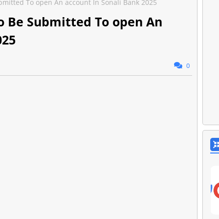
itted To open An account In Sonali Bank 2025
 Be Submitted To open An
025
0