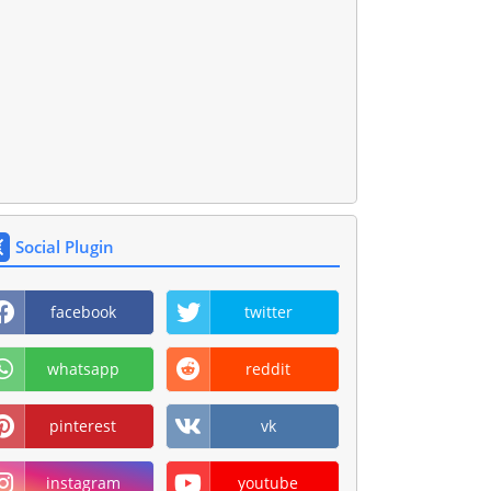
Social Plugin
facebook
twitter
whatsapp
reddit
pinterest
vk
instagram
youtube