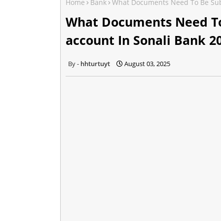
Home
Bank
What Documents Need To Be Subm
What Documents Need To
account In Sonali Bank 2
hhturtuyt
August 03, 2025