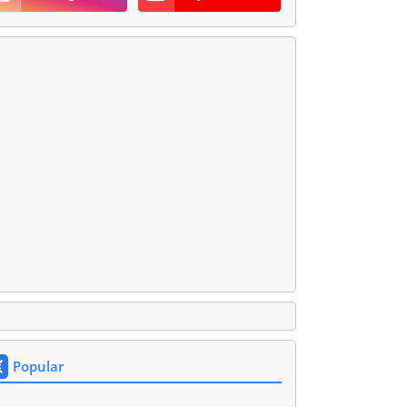
Popular