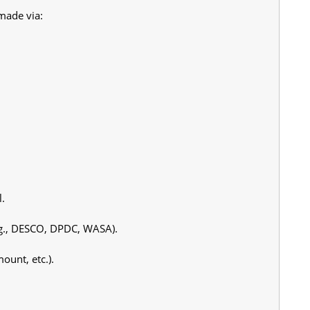
made via:
l.
e.g., DESCO, DPDC, WASA).
ount, etc.).