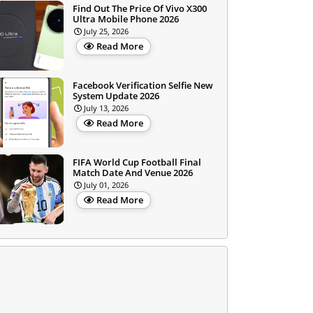
Find Out The Price Of Vivo X300
Ultra Mobile Phone 2026
July 25, 2026
Read More
Facebook Verification Selfie New
System Update 2026
July 13, 2026
Read More
FIFA World Cup Football Final
Match Date And Venue 2026
July 01, 2026
Read More