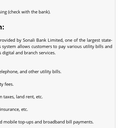
sing (check with the bank).
m:
rovided by Sonali Bank Limited, one of the largest state-
ystem allows customers to pay various utility bills and
 digital and branch services.
telephone, and other utility bills.
ty fees.
taxes, land rent, etc.
insurance, etc.
id mobile top-ups and broadband bill payments.