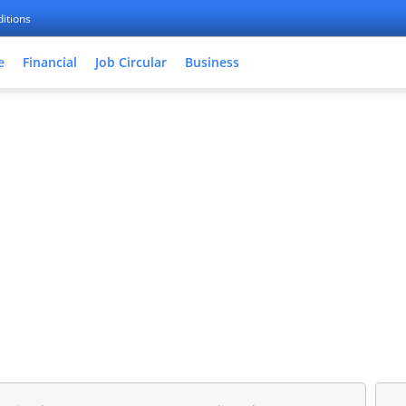
itions
e
Financial
Job Circular
Business