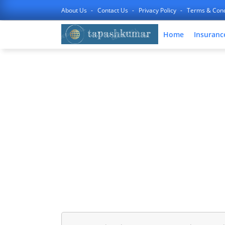
About Us
Contact Us
Privacy Policy
Terms & Cond
Home
Insuranc