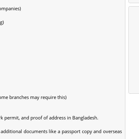
companies)
g)
some branches may require this)
rk permit, and proof of address in Bangladesh.
additional documents like a passport copy and overseas