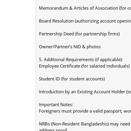
Memorandum & Articles of Association (for 
Board Resolution (authorizing account openin
Partnership Deed (for partnership firms)
Owner/Partner’s NID & photos
5. Additional Requirements (if applicable):
Employee Certificate (for salaried individuals)
Student ID (for student accounts)
Introduction by an Existing Account Holder (
Important Notes:
Foreigners must provide a valid passport, wo
NRBs (Non-Resident Bangladeshis) may need 
address proof.