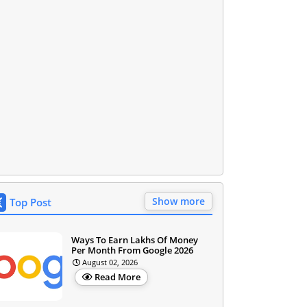
Show more
Top Post
Ways To Earn Lakhs Of Money
Per Month From Google 2026
August 02, 2026
Read More