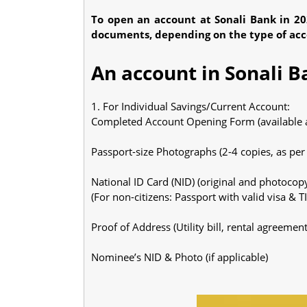
To open an account at Sonali Bank in 202
documents, depending on the type of accoun
An account in Sonali B
1. For Individual Savings/Current Account:
Completed Account Opening Form (available a
Passport-size Photographs (2-4 copies, as pe
National ID Card (NID) (original and photocop
(For non-citizens: Passport with valid visa & TIN
Proof of Address (Utility bill, rental agreemen
Nominee’s NID & Photo (if applicable)