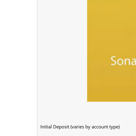
Initial Deposit (varies by account type)