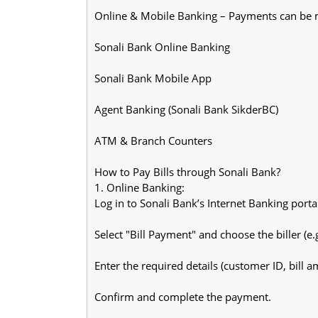
Online & Mobile Banking – Payments can be 
Sonali Bank Online Banking
Sonali Bank Mobile App
Agent Banking (Sonali Bank SikderBC)
ATM & Branch Counters
How to Pay Bills through Sonali Bank?
1. Online Banking:
Log in to Sonali Bank’s Internet Banking porta
Select "Bill Payment" and choose the biller (
Enter the required details (customer ID, bill am
Confirm and complete the payment.