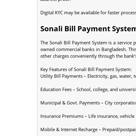
Digital KYC may be available for faster proces
Sonali Bill Payment Syste
The Sonali Bill Payment System is a service p
owned commercial banks in Bangladesh. This s
other charges conveniently through the bank’s
Key Features of Sonali Bill Payment System:
Utility Bill Payments – Electricity, gas, water, 
Education Fees – School, college, and universi
Municipal & Govt. Payments – City corporation 
Insurance Premiums – Life insurance, vehicle 
Mobile & Internet Recharge – Prepaid/postpa