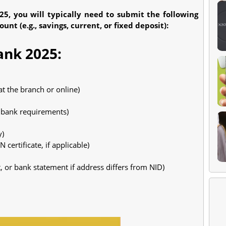
5, you will typically need to submit the following
t (e.g., savings, current, or fixed deposit):
ank 2025:
t the branch or online)
r bank requirements)
y)
 certificate, if applicable)
t, or bank statement if address differs from NID)