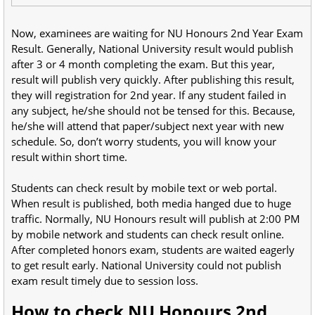
Now, examinees are waiting for NU Honours 2nd Year Exam
Result. Generally, National University result would publish
after 3 or 4 month completing the exam. But this year,
result will publish very quickly. After publishing this result,
they will registration for 2nd year. If any student failed in
any subject, he/she should not be tensed for this. Because,
he/she will attend that paper/subject next year with new
schedule. So, don’t worry students, you will know your
result within short time.
Students can check result by mobile text or web portal.
When result is published, both media hanged due to huge
traffic. Normally, NU Honours result will publish at 2:00 PM
by mobile network and students can check result online.
After completed honors exam, students are waited eagerly
to get result early. National University could not publish
exam result timely due to session loss.
How to check NU Honours 2nd