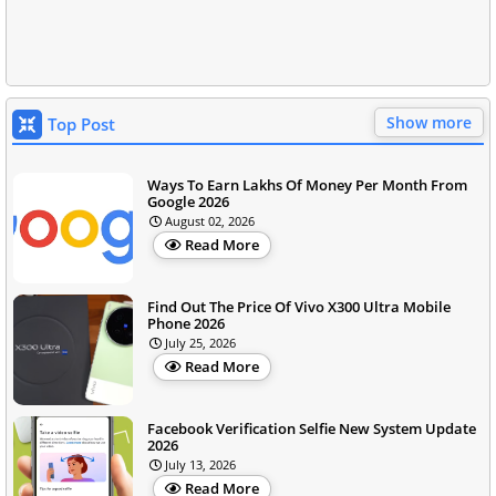
Show more
Top Post
Ways To Earn Lakhs Of Money Per Month From
Google 2026
August 02, 2026
Read More
Find Out The Price Of Vivo X300 Ultra Mobile
Phone 2026
July 25, 2026
Read More
Facebook Verification Selfie New System Update
2026
July 13, 2026
Read More