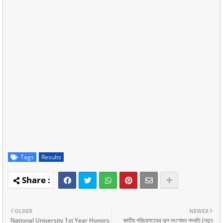
Tags
Results
OLDER
NEWER
National University 1st Year Honors
জাতীয় পরিচয়পত্রের ভুল সংশোধন পদ্ধতি (নতুন