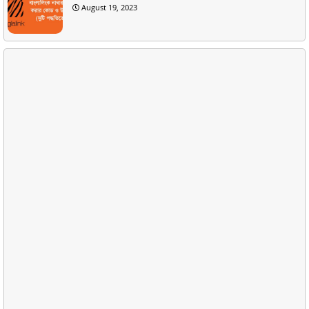
August 19, 2023