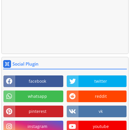
Social Plugin
facebook
twitter
whatsapp
reddit
pinterest
vk
instagram
youtube