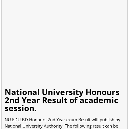
National University Honours
2nd Year Result of academic
session.
NU.EDU.BD Honours 2nd Year exam Result will publish by
National University Authority. The following result can be