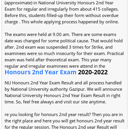
(approximate) in National University Honours 2nd Year
Exam for regular and irregularly from about 415 colleges.
Before this, students filled-up their form without overdue
charge . This whole applying process happened by online.
The exams were held at 9.00 am. There are some exams
date was changed for some political cause. That would hold
after. 2nd exam was suspended 3 times for Strike, and
examinees were so much insecurity for their exam. Practical
exam was held after theoretical exam. This year many
regular and irregular examinees were attend in the
Honours 2nd Year Exam
2020-2022
NU Honours 2nd Year Exam Result and all process handled
by National University authority Gazipur. We will announce
National University Honours 2nd Year Exam Result in right
time. So, feel free always and visit our site anytime.
re you looking for honours 2nd year result? Then you are in
the right place and here you will get honours 2nd year result
for the regular session. The Honours 2nd year Result will