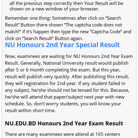
all the previous step correctly then Your Result will be
shown on a new window of your browser.
Remember one thing: Sometimes after click on “Search
Result” Button there shown “The captcha code does not
match!” if it’s happen then type the new “Captcha Code” and
click on “Search Result” Button again.
NU Honours 2nd Year Special Result
Now, examinees are waiting for NU Honours 2nd Year Exam
Result. Generally, National University result would publish
after 5 or 6 month completing the exam. But this year,
result will publish very quickly. After publishing this result,
they will registration for 2nd year. If any student failed in
any subject, he/she should not be tensed for this. Because,
he/she will attend that paper/subject next year with new
schedule. So, don’t worry students, you will know your
result within short time.
NU.EDU.BD Honours 2nd Year Exam Result
There are many examinees were attend at 165 centers