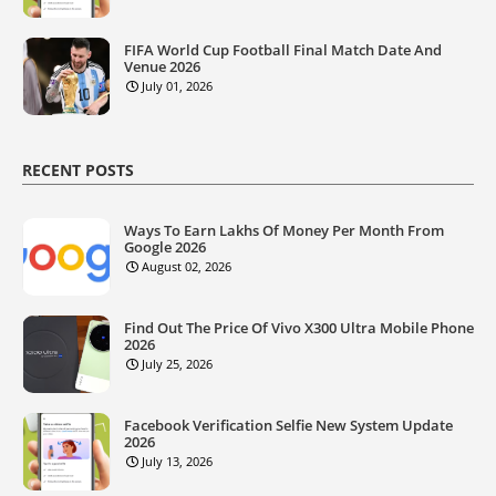
FIFA World Cup Football Final Match Date And
Venue 2026
July 01, 2026
RECENT POSTS
Ways To Earn Lakhs Of Money Per Month From
Google 2026
August 02, 2026
Find Out The Price Of Vivo X300 Ultra Mobile Phone
2026
July 25, 2026
Facebook Verification Selfie New System Update
2026
July 13, 2026