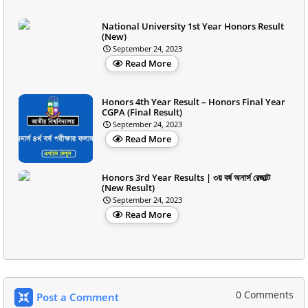
National University 1st Year Honors Result
(New)
September 24, 2023
Read More
Honors 4th Year Result – Honors Final Year
CGPA (Final Result)
September 24, 2023
Read More
Honors 3rd Year Results | ৩য় বর্ষ অনার্স রেজাল্ট
(New Result)
September 24, 2023
Read More
0 Comments
Post a Comment