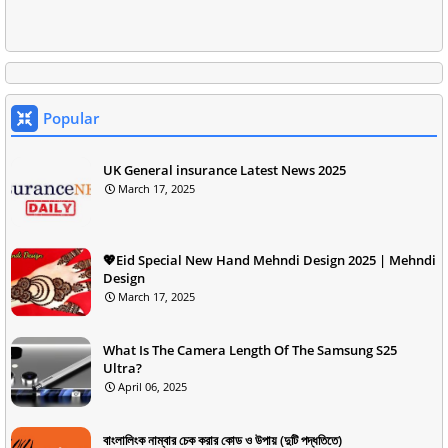
Popular
UK General insurance Latest News 2025
March 17, 2025
💖Eid Special New Hand Mehndi Design 2025 | Mehndi
Design
March 17, 2025
What Is The Camera Length Of The Samsung S25
Ultra?
April 06, 2025
বাংলালিংক নাম্বার চেক করার কোড ও উপায় (দুটি পদ্ধতিতে)