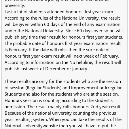
university.
Last a lot of students attended honours first year exam.
According to the rules of the NationalUniversity, the result
will be given within 60 days of the end of any examination
under the National University. Since 60 days over so nu will
publish any time their result for honours first year students.
The probable date of honours first year examination result
is February. If the date will miss then the sure date of
honours first year exam result will next week of February.
According to information on the Nu helpline, the result will
publish last week of December or January.
These results are only for the students who are the session
of session (Regular Students) and improvement or Irregular
Students and also for the students who are at the session.
Honours session is counting according to the student’s
admission. The result mainly calls honours 2nd year result
Because of the national university counting the previous
year resulting system. When you can take the results of the
National Universitywebsite then you will have to put the