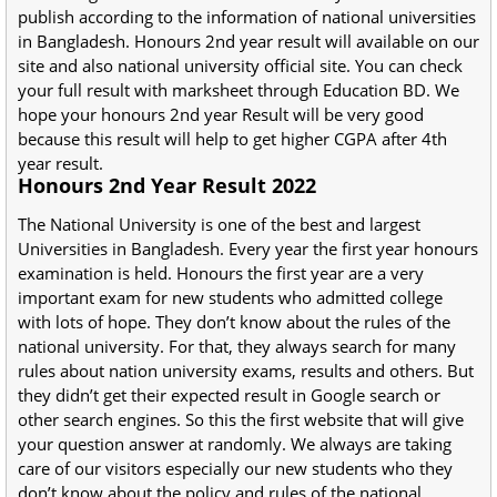
publish according to the information of national universities
in Bangladesh. Honours 2nd year result will available on our
site and also national university official site. You can check
your full result with marksheet through Education BD. We
hope your honours 2nd year Result will be very good
because this result will help to get higher CGPA after 4th
year result.
Honours 2nd Year Result 2022
The National University is one of the best and largest
Universities in Bangladesh. Every year the first year honours
examination is held. Honours the first year are a very
important exam for new students who admitted college
with lots of hope. They don’t know about the rules of the
national university. For that, they always search for many
rules about nation university exams, results and others. But
they didn’t get their expected result in Google search or
other search engines. So this the first website that will give
your question answer at randomly. We always are taking
care of our visitors especially our new students who they
don’t know about the policy and rules of the national