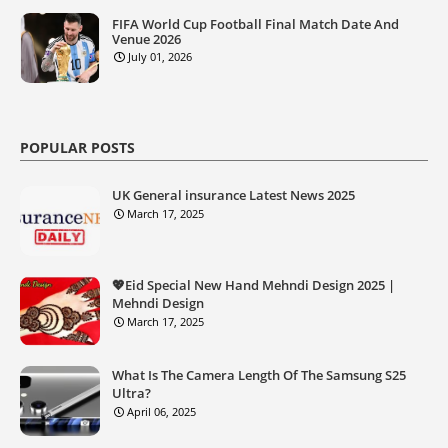
FIFA World Cup Football Final Match Date And
Venue 2026
July 01, 2026
POPULAR POSTS
UK General insurance Latest News 2025
March 17, 2025
💖Eid Special New Hand Mehndi Design 2025 |
Mehndi Design
March 17, 2025
What Is The Camera Length Of The Samsung S25
Ultra?
April 06, 2025