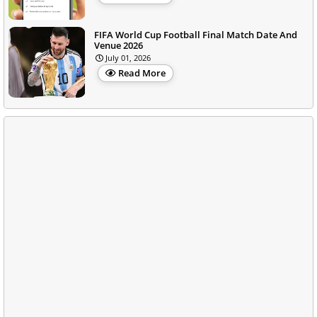
FIFA World Cup Football Final Match Date And
Venue 2026
July 01, 2026
Read More