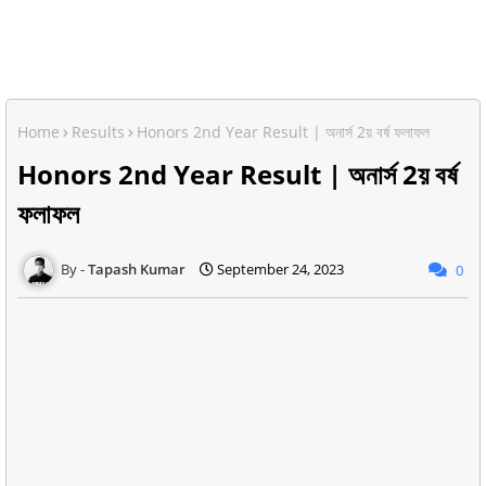
Home
Results
Honors 2nd Year Result | অনার্স 2য় বর্ষ ফলাফল
Honors 2nd Year Result | অনার্স 2য় বর্ষ
ফলাফল
Tapash Kumar
September 24, 2023
0