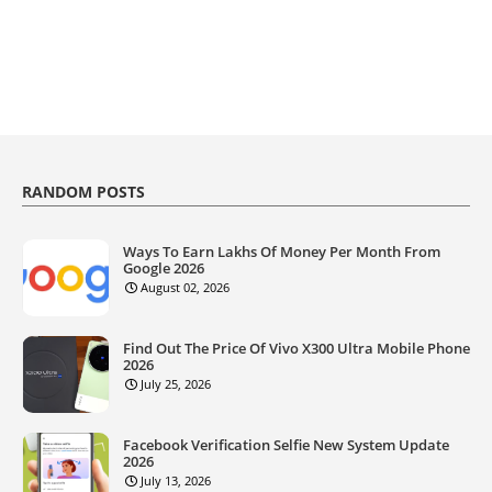
RANDOM POSTS
Ways To Earn Lakhs Of Money Per Month From
Google 2026
August 02, 2026
Find Out The Price Of Vivo X300 Ultra Mobile Phone
2026
July 25, 2026
Facebook Verification Selfie New System Update
2026
July 13, 2026