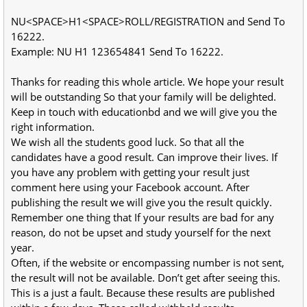
NU<SPACE>H1<SPACE>ROLL/REGISTRATION and Send To
16222.
Example: NU H1 123654841 Send To 16222.
Thanks for reading this whole article. We hope your result
will be outstanding So that your family will be delighted.
Keep in touch with educationbd and we will give you the
right information.
We wish all the students good luck. So that all the
candidates have a good result. Can improve their lives. If
you have any problem with getting your result just
comment here using your Facebook account. After
publishing the result we will give you the result quickly.
Remember one thing that If your results are bad for any
reason, do not be upset and study yourself for the next
year.
Often, if the website or encompassing number is not sent,
the result will not be available. Don’t get after seeing this.
This is a just a fault. Because these results are published