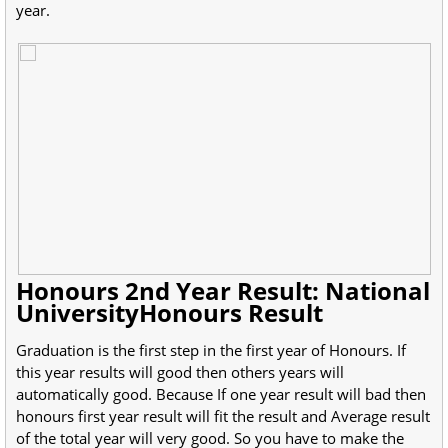
year.
Honours 2nd Year Result: National
UniversityHonours Result
Graduation is the first step in the first year of Honours. If
this year results will good then others years will
automatically good. Because If one year result will bad then
honours first year result will fit the result and Average result
of the total year will very good. So you have to make the