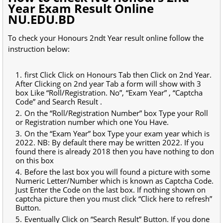
Year Exam Result Online
NU.EDU.BD
To check your Honours 2ndt Year result online follow the
instruction below:
first Click Click on Honours Tab then Click on 2nd Year.
After Clicking on 2nd year Tab a form will show with 3
box Like “Roll/Registration. No”, “Exam Year” , “Captcha
Code” and Search Result .
On the “Roll/Registration Number” box Type your Roll
or Registration number which one You Have.
On the “Exam Year” box Type your exam year which is
2022. NB: By default there may be written 2022. If you
found there is already 2018 then you have nothing to don
on this box
Before the last box you will found a picture with some
Numeric Letter/Number which is known as Captcha Code.
Just Enter the Code on the last box. If nothing shown on
captcha picture then you must click “Click here to refresh”
Button.
Eventually Click on “Search Result” Button. If you done