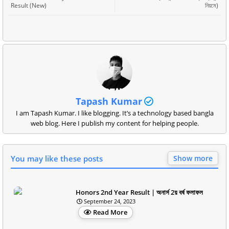
Result (New)
নিয়মে)
Tapash Kumar
I am Tapash Kumar. I like blogging. It’s a technology based bangla
web blog. Here I publish my content for helping people.
You may like these posts
Show more
Honors 2nd Year Result | অনার্স 2য় বর্ষ ফলাফল
September 24, 2023
Read More