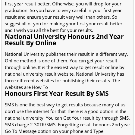
first year result better. Otherwise, you will drop for your
graduation. So you have to very careful in your first year
result and ensure your result very well than others. So I
suggest all of you for making your first your result better
and I wish you all the best for your results.
National University Honours 2nd Year
Result By Online
National University publishes their result in a different way.
Online method is one of them. You can get your result
through online. It is the easiest way to get result online by
national university result website. National University has
three different websites for publishing their results. The
websites are How To
Honours First Year Result By SMS
SMS is one the best way to get results because many of us
don’t use the internet for that There is a good option in the
national university. You can Get Your result by through SMS.
SMS charge 2.30TK/SMS. Forgetting result honours 2nd year
Go To Message option on your phone and Type: