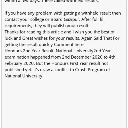
within a few days. These called withheld results.
If you have any problem with getting a withheld result then
contact your college or Board Gazipur. After full fill
requirements, they will publish your result.
Thanks for reading this article and I wish you the best of
luck and Great wishes for your results. Again Said That For
getting the result quickly Comment here.
Honours 2nd Year Result: National University2nd Year
examination happened from 2nd December 2020 to 4th
February 2020. But the Honours First Year result not
published yet. It’s draw a conflict to Crush Program of
National University.