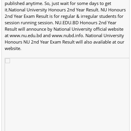
published anytime. So, just wait for some days to get
it.National University Honours 2nd Year Result. NU Honours
2nd Year Exam Result is for regular & irregular students for
session running session. NU.EDU.BD Honours 2nd Year
Result will announce by National University official website
at www.nu.edu.bd and www.nubd.info. National University
Honours NU 2nd Year Exam Result will also available at our
website.